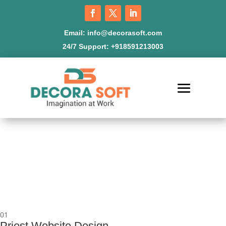
Email:
info@decorasoft.com
24/7 Support:
+918591213003
01
Priest Website Design