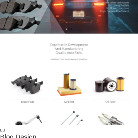
03
Blog Design