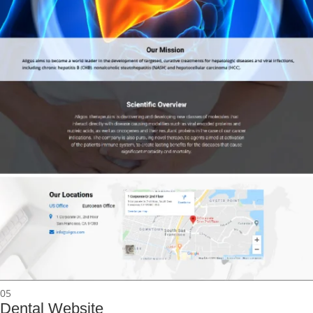
05
Dental Website