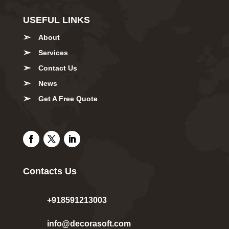
USEFUL LINKS
About
Services
Contact Us
News
Get A Free Quote
Contacts Us
+918591213003
info@decorasoft.com