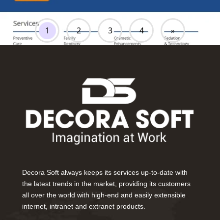
1
2
3
4
»
Decora Soft always keeps its services up-to-date with
the latest trends in the market, providing its customers
all over the world with high-end and easily extensible
internet, intranet and extranet products.