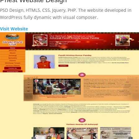
PSD Design, HTML5, CSS, Jquery, PHP. The website developed in
WordPress fully dynamic with visual composer.
Visit Website