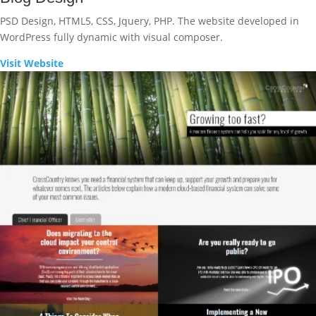
PSD Design, HTML5, CSS, Jquery, PHP. The website developed in
WordPress fully dynamic with visual composer.
Visit Website