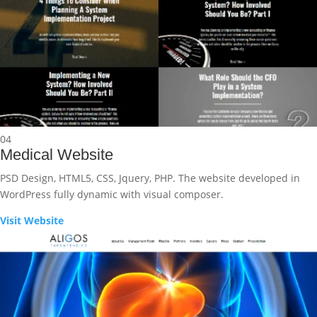
04
Medical Website
PSD Design, HTML5, CSS, Jquery, PHP. The website developed in
WordPress fully dynamic with visual composer.
Visit Website