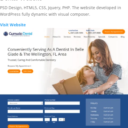
PSD Design, HTML5, CSS, Jquery, PHP. The website developed in
WordPress fully dynamic with visual composer.
Visit Website