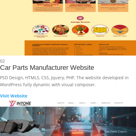
02
Car Parts Manufacturer Website
PSD Design, HTML5, CSS, Jquery, PHP. The website developed in
WordPress fully dynamic with visual composer.
Visit Website