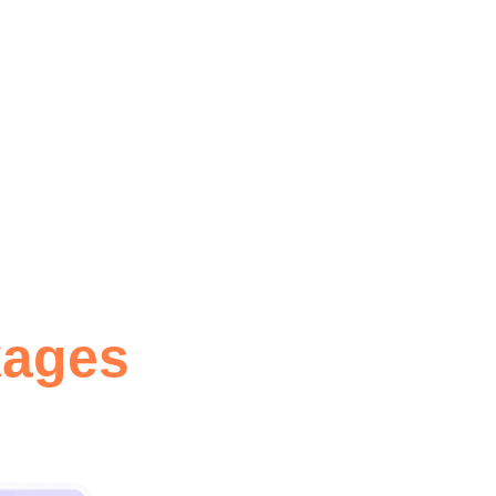
O optimization with plugin
 MORE
kages