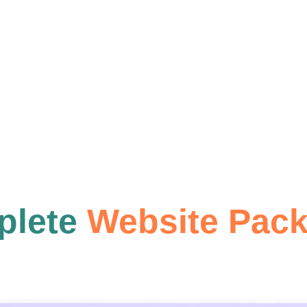
Basic SE
READ
plete
Website Pac