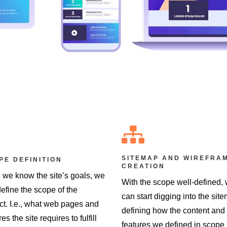

SITEMAP AND WIREFRA
PE DEFINITION
CREATION
 we know the site’s goals, we
With the scope well-defined,
efine the scope of the
can start digging into the sit
ct. I.e., what web pages and
defining how the content and
res the site requires to fulfill
features we defined in scope