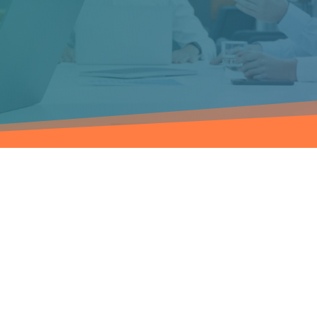
NT
kage