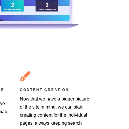

ME
CONTENT CREATION
Now that we have a bigger picture
 we
of the site in mind, we can start
emap,
creating content for the individual
pages, always keeping search