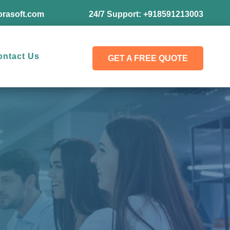
rasoft.com
24/7 Support:
+918591213003
ontact Us
GET A FREE QUOTE