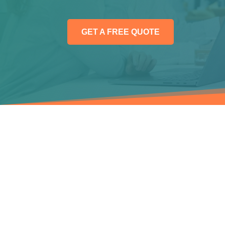
GET A FREE QUOTE
WEBSITE DESIGN AND DEVELOPME
Full Website
Pac