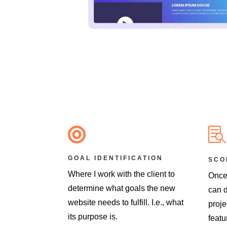


GOAL IDENTIFICATION
SCO
Where I work with the client to
Once
determine what goals the new
can d
website needs to fulfill. I.e., what
proje
its purpose is.
featu