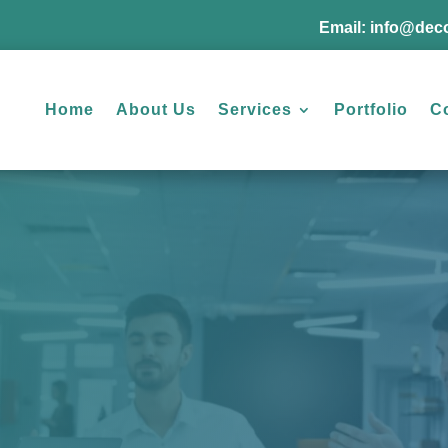
Email:
info@deco
Home
About Us
Services
Portfolio
C