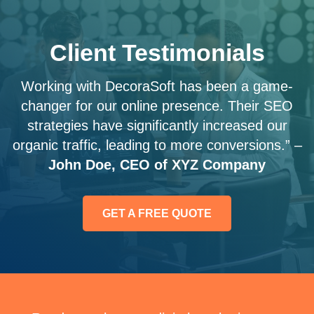
Client Testimonials
Working with DecoraSoft has been a game-
changer for our online presence. Their SEO
strategies have significantly increased our
organic traffic, leading to more conversions.” –
John Doe, CEO of XYZ Company
GET A FREE QUOTE