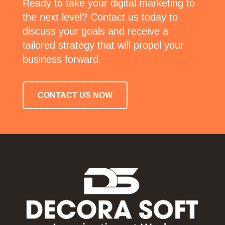
Ready to take your digital marketing to
the next level? Contact us today to
discuss your goals and receive a
tailored strategy that will propel your
business forward.
CONTACT US NOW