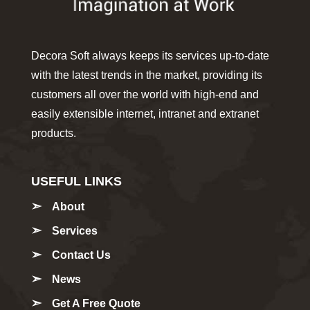
Decora Soft always keeps its services up-to-date
with the latest trends in the market, providing its
customers all over the world with high-end and
easily extensible internet, intranet and extranet
products.
USEFUL LINKS
About
Services
Contact Us
News
Get A Free Quote