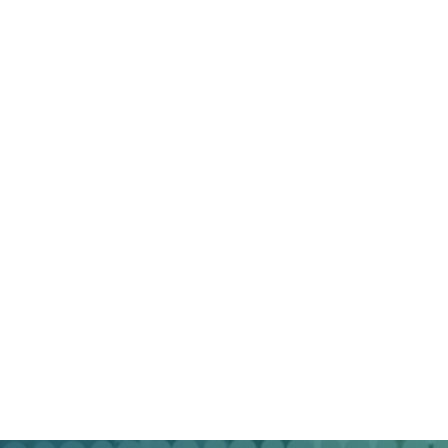
marketers with a track record of delivering tangible
results across diverse industries.
– Custom Strategies
: We understand that every
business is unique. Our strategies are tailored to
your specific goals and audience.
– Data-Driven Approach
: We base our decisions
on data insights, ensuring that your campaigns are
continually optimized for success.
– Transparent Reporting
: You’ll receive regular
reports detailing the performance of your
campaigns, helping you understand the impact of
our efforts.