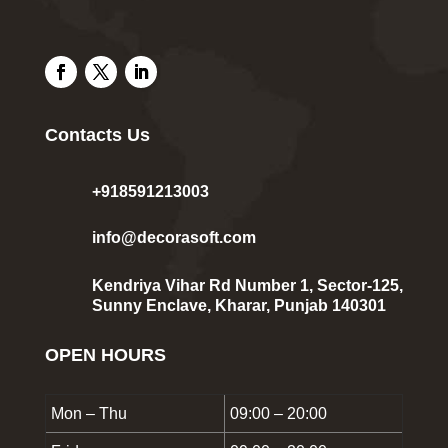
Contacts Us
+918591213003
info@decorasoft.com
Kendriya Vihar Rd Number 1, Sector-125,
Sunny Enclave, Kharar, Punjab 140301
OPEN HOURS
Mon – Thu
09:00 – 20:00