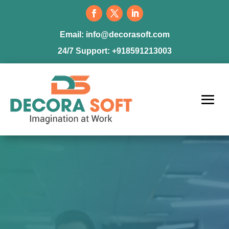
Email:
info@decorasoft.com
24/7 Support:
+918591213003