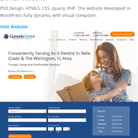
PSD Design, HTML5, CSS, Jquery, PHP. The website developed in
WordPress fully dynamic with visual composer.
Visit Website