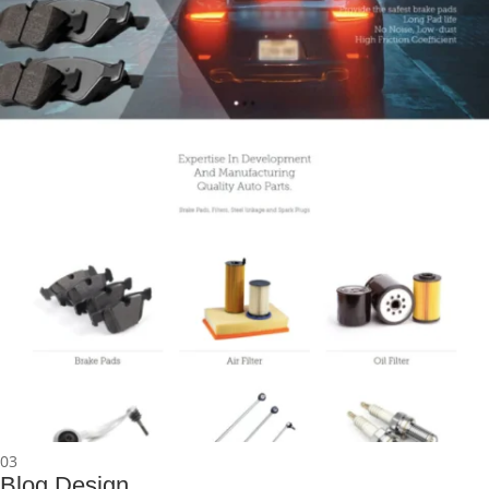
03
Blog Design