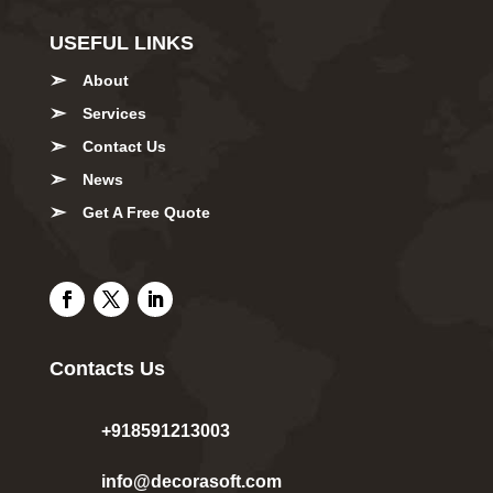
USEFUL LINKS
About
Services
Contact Us
News
Get A Free Quote
Contacts Us
+918591213003
info@decorasoft.com