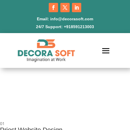
Email:
info@decorasoft.com
24/7 Support:
+918591213003
01
Priest Website Design