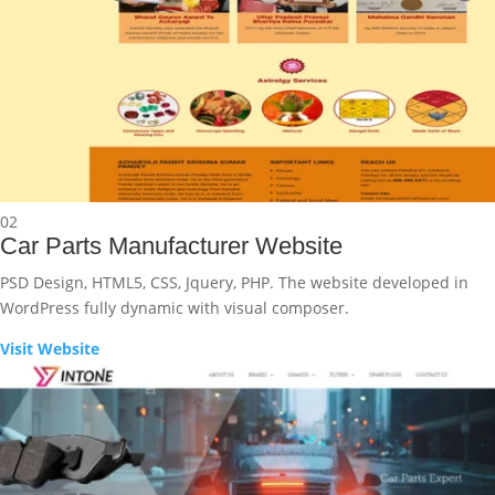
02
Car Parts Manufacturer Website
PSD Design, HTML5, CSS, Jquery, PHP. The website developed in
WordPress fully dynamic with visual composer.
Visit Website