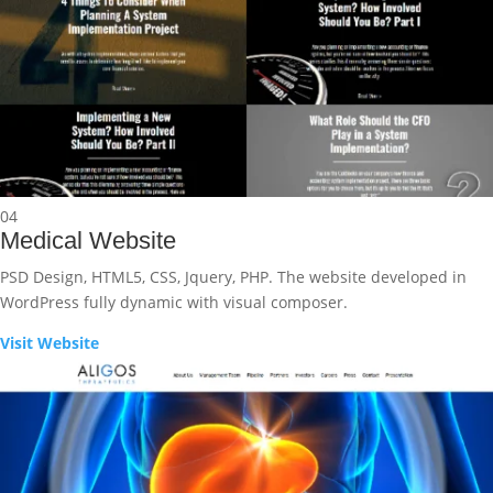
04
Medical Website
PSD Design, HTML5, CSS, Jquery, PHP. The website developed in
WordPress fully dynamic with visual composer.
Visit Website