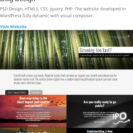
PSD Design, HTML5, CSS, Jquery, PHP. The website developed in
WordPress fully dynamic with visual composer.
Visit Website