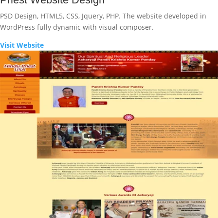
PSD Design, HTML5, CSS, Jquery, PHP. The website developed in
WordPress fully dynamic with visual composer.
Visit Website