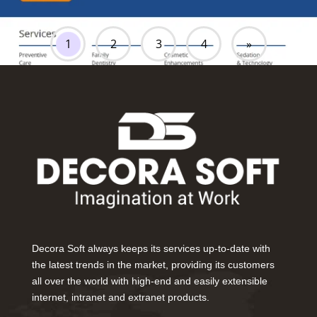
1
2
3
4
»
Decora Soft always keeps its services up-to-date with
the latest trends in the market, providing its customers
all over the world with high-end and easily extensible
internet, intranet and extranet products.