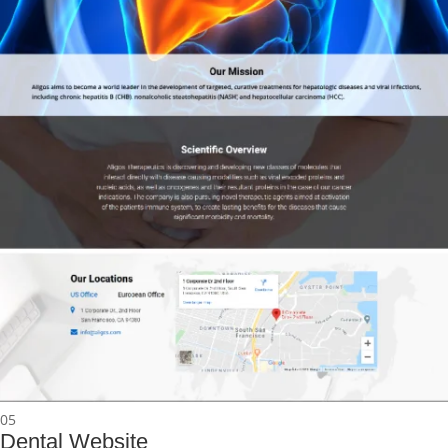
05
Dental Website