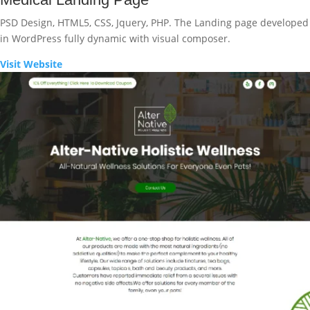
PSD Design, HTML5, CSS, Jquery, PHP. The Landing page developed
in WordPress fully dynamic with visual composer.
Visit Website