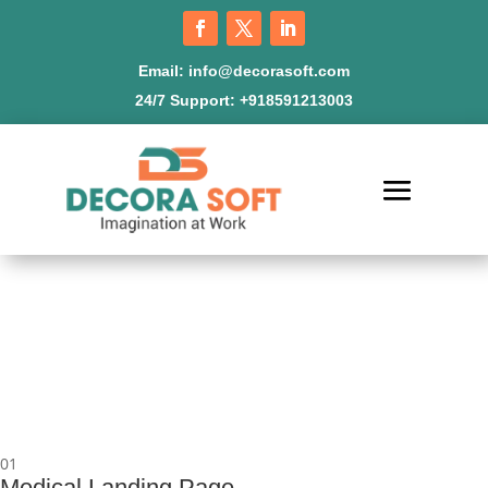
Email:
info@decorasoft.com
24/7 Support:
+918591213003
01
Medical Landing Page