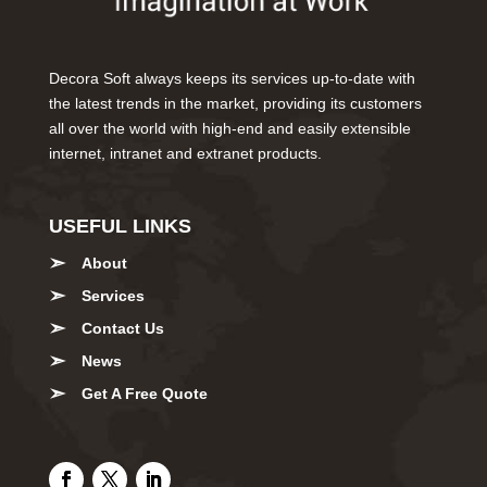
Decora Soft always keeps its services up-to-date with
the latest trends in the market, providing its customers
all over the world with high-end and easily extensible
internet, intranet and extranet products.
USEFUL LINKS
About
Services
Contact Us
News
Get A Free Quote