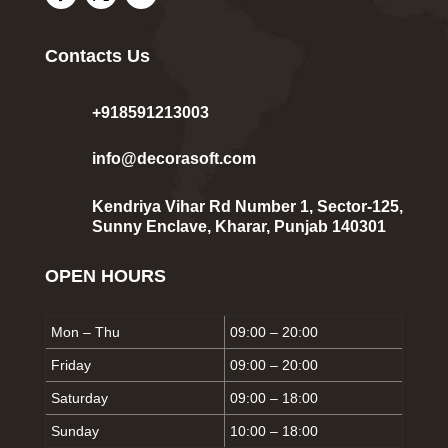
Contacts Us
+918591213003
info@decorasoft.com
Kendriya Vihar Rd Number 1, Sector-125,
Sunny Enclave, Kharar, Punjab 140301
OPEN HOURS
Mon – Thu
09:00 – 20:00
Friday
09:00 – 20:00
Saturday
09:00 – 18:00
Sunday
10:00 – 18:00