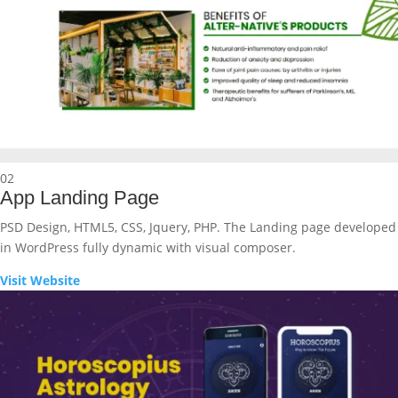
02
App Landing Page
PSD Design, HTML5, CSS, Jquery, PHP. The Landing page developed
in WordPress fully dynamic with visual composer.
Visit Website