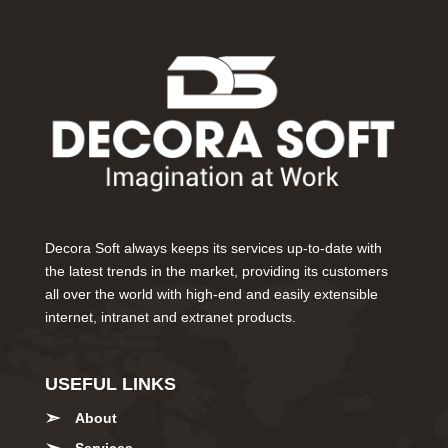
Decora Soft always keeps its services up-to-date with
the latest trends in the market, providing its customers
all over the world with high-end and easily extensible
internet, intranet and extranet products.
USEFUL LINKS
About
Services