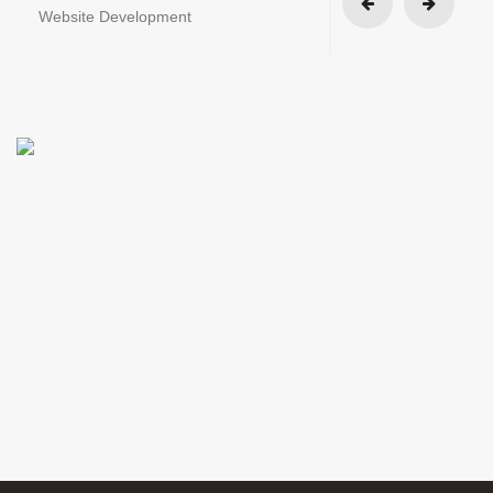
Website Development