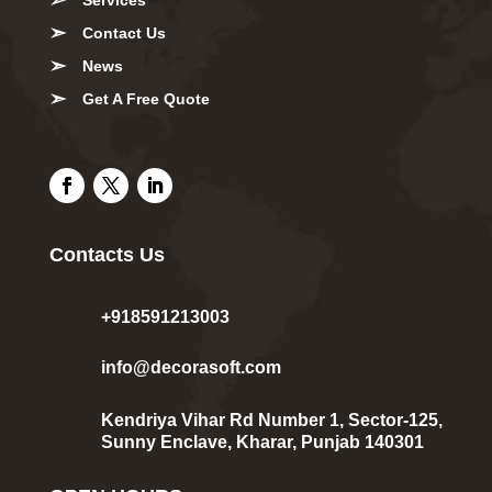
Contact Us
News
Get A Free Quote
Contacts Us
+918591213003
info@decorasoft.com
Kendriya Vihar Rd Number 1, Sector-125,
Sunny Enclave, Kharar, Punjab 140301