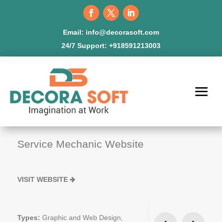
Email:
info@decorasoft.com
24/7 Support:
+918591213003
Service Mechanic Website
VISIT WEBSITE
Types:
Graphic and Web Design,