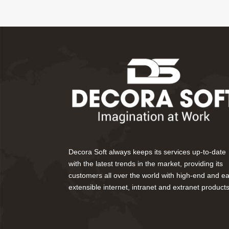
Decora Soft always keeps its services up-to-date
with the latest trends in the market, providing its
customers all over the world with high-end and ea
extensible internet, intranet and extranet products