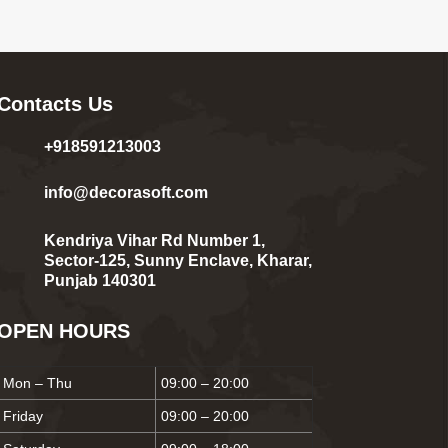
Contacts Us
+918591213003
info@decorasoft.com
Kendriya Vihar Rd Number 1,
Sector-125, Sunny Enclave, Kharar,
Punjab 140301
OPEN HOURS
Mon – Thu
09:00 – 20:00
Friday
09:00 – 20:00