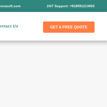
orasoft.com
24/7 Support:
+918591213003
ontact Us
GET A FREE QUOTE