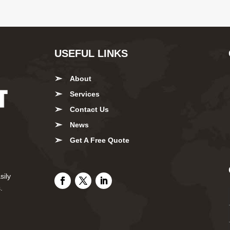
USEFUL LINKS
About
Services
Contact Us
News
Get A Free Quote
sily
.