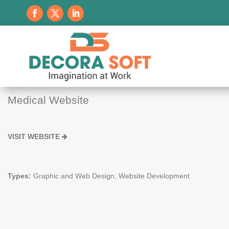
Medical Website
VISIT WEBSITE
Types:
Graphic and Web Design, Website Development