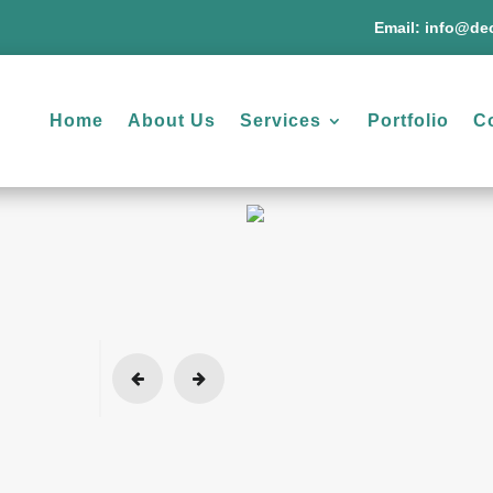
Email:
info@dec
Home
About Us
Services
Portfolio
C