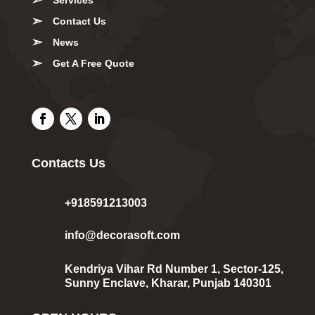
Contact Us
News
Get A Free Quote
Contacts Us
+918591213003
info@decorasoft.com
Kendriya Vihar Rd Number 1, Sector-125,
Sunny Enclave, Kharar, Punjab 140301