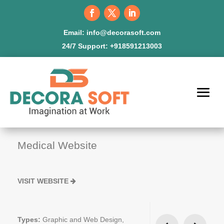
Email:
info@decorasoft.com
24/7 Support:
+918591213003
Medical Website
VISIT WEBSITE
Types:
Graphic and Web Design,