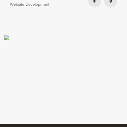
Website Development