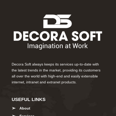
Decora Soft always keeps its services up-to-date with
the latest trends in the market, providing its customers
all over the world with high-end and easily extensible
internet, intranet and extranet products.
USEFUL LINKS
About
Services