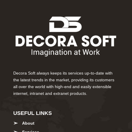
Decora Soft always keeps its services up-to-date with
the latest trends in the market, providing its customers
all over the world with high-end and easily extensible
internet, intranet and extranet products.
USEFUL LINKS
About
Services