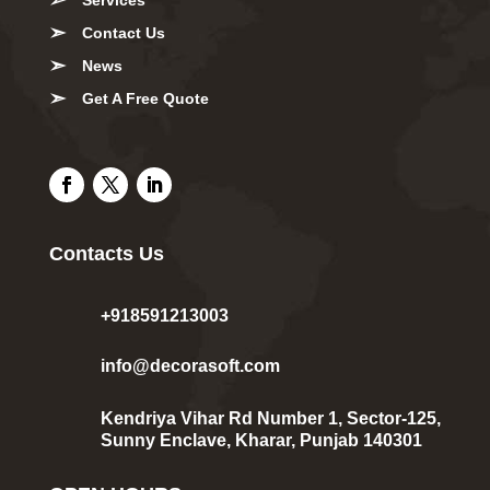
Contact Us
News
Get A Free Quote
Contacts Us
+918591213003
info@decorasoft.com
Kendriya Vihar Rd Number 1, Sector-125,
Sunny Enclave, Kharar, Punjab 140301