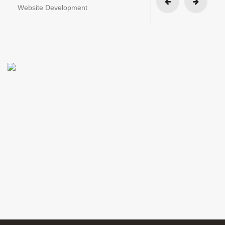
Website Development