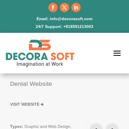
Email:
info@decorasoft.com
24/7 Support:
+918591213003
Dental Website
VISIT WEBSITE
Types:
Graphic and Web Design,